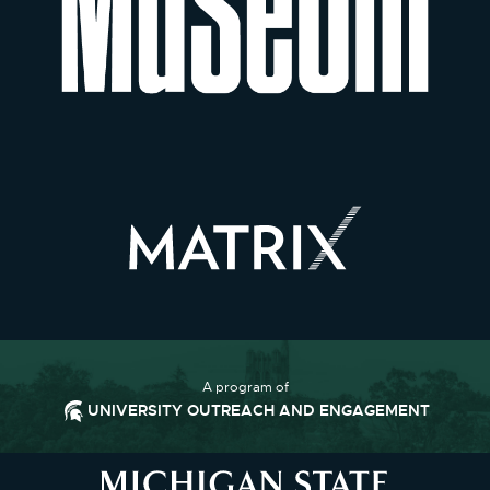
A program of
UNIVERSITY OUTREACH AND ENGAGEMENT
Footer and Contact Informatio