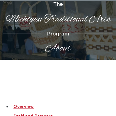
The
Michigan Traditional Arts
Program
About
Overview
Staff and Partners