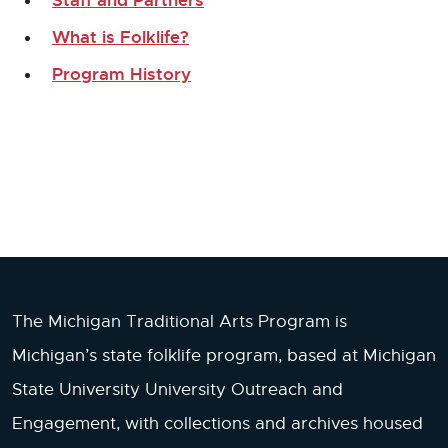
What is Folklife?
Program History
The Michigan Traditional Arts Program is
Michigan’s state folklife program, based at Michigan
State University University Outreach and
Engagement, with collections and archives housed