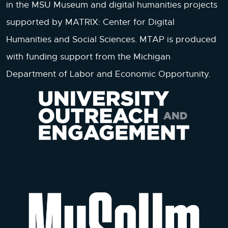
in the MSU Museum and digital humanities projects
supported by MATRIX: Center for Digital
Humanities and Social Sciences. MTAP is produced
with funding support from the Michigan
Department of Labor and Economic Opportunity.