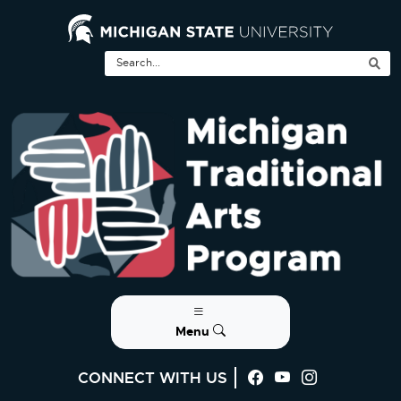
Menu
CONNECT WITH US
Visit us on Faceb
Visit us on Yo
Visit us on