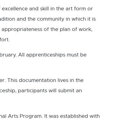
excellence and skill in the art form or
radition and the community in which it is
 appropriateness of the plan of work,
fort.
ruary. All apprenticeships must be
r. This documentation lives in the
eship, participants will submit an
al Arts Program. It was established with