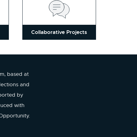
Collaborative Projects
am, based at
lections and
ported by
duced with
Opportunity.