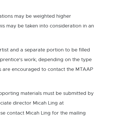
cations may be weighted higher
is may be taken into consideration in an
ist and a separate portion to be filled
pprentice's work; depending on the type
nts are encouraged to contact the MTAAP
upporting materials must be submitted by
iate director Micah Ling at
ase contact Micah Ling for the mailing