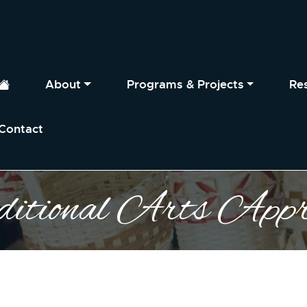
About
Programs & Projects
Re
Home
Contact
itional Arts Appre