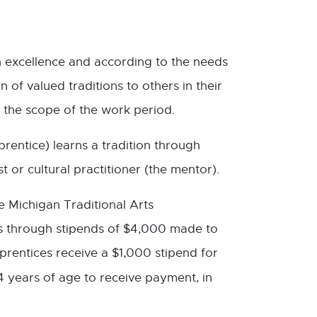
th excellence and according to the needs
 of valued traditions to others in their
 the scope of the work period.
rentice) learns a tradition through
 or cultural practitioner (the mentor).
e Michigan Traditional Arts
ns through stipends of $4,000 made to
pprentices receive a $1,000 stipend for
4 years of age to receive payment, in