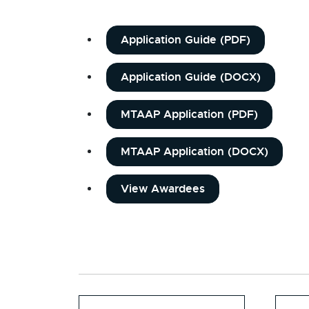
Application Guide (PDF)
Application Guide (DOCX)
MTAAP Application (PDF)
MTAAP Application (DOCX)
View Awardees