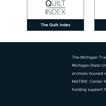
The Quilt Index
The Michigan Trad
Michigan State Un
archives housed 
MATRIX: Center fo
funding support 