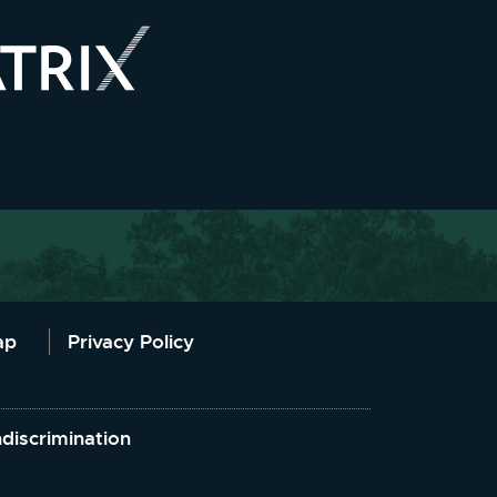
ap
Privacy Policy
discrimination