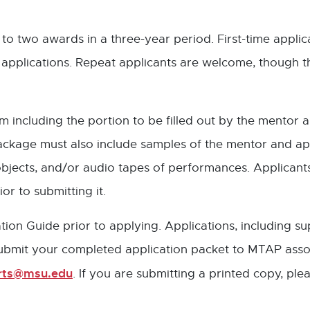
to two awards in a three-year period. First-time appli
applications. Repeat applicants are welcome, though th
ncluding the portion to be filled out by the mentor art
package must also include samples of the mentor and a
, objects, and/or audio tapes of performances. Applica
or to submitting it.
on Guide prior to applying. Applications, including s
Submit your completed application packet to MTAP assoc
Arts@msu.edu
. If you are submitting a printed copy, ple