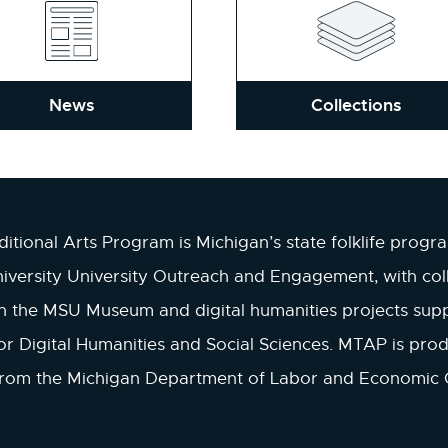
News
Collections
itional Arts Program is Michigan’s state folklife progr
iversity University Outreach and Engagement, with col
in the MSU Museum and digital humanities projects sup
r Digital Humanities and Social Sciences. MTAP is pro
from the Michigan Department of Labor and Economic 