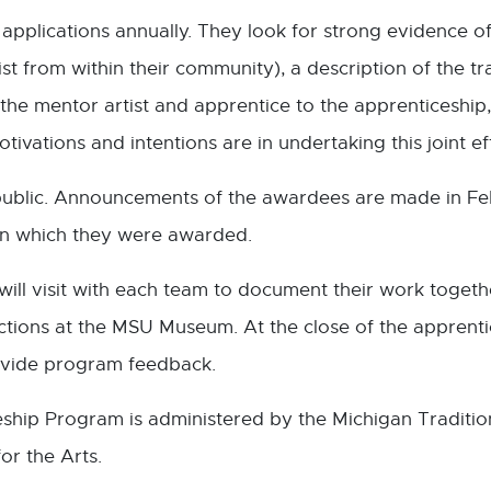
 applications annually. They look for strong evidence of 
tist from within their community), a description of the t
the mentor artist and apprentice to the apprenticeship,
ivations and intentions are in undertaking this joint ef
ublic. Announcements of the awardees are made in Feb
in which they were awarded.
ill visit with each team to document their work togethe
ctions at the MSU Museum. At the close of the apprentic
rovide program feedback.
ship Program is administered by the Michigan Tradition
or the Arts.