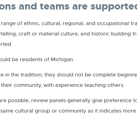
ions and teams are supporte
nge of ethnic, cultural, regional, and occupational tra
elling, craft or material culture, and historic building 
orted.
ould be residents of Michigan.
 in the tradition; they should not be complete beginne
in their community, with experience teaching others.
are possible, review panels generally give preference 
ame cultural group or community as it indicates more fa