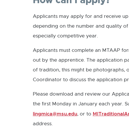
How can I apply?
Applicants may apply for and receive up 
depending on the number and quality of 
especially competitive year.
Applicants must complete an MTAAP form i
out by the apprentice. The application 
of tradition, this might be photographs
Coordinator to discuss the application pri
Please download and review our Applicati
the first Monday in January each year. 
lingmica@msu.edu
MITraditional
, or to
address.