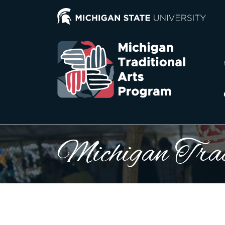
Michigan Trad