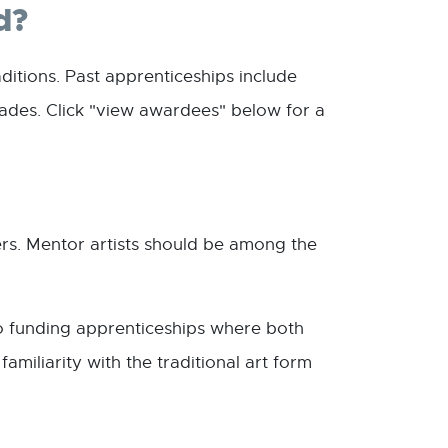
d?
ditions. Past apprenticeships include
trades. Click "view awardees" below for a
rs. Mentor artists should be among the
to funding apprenticeships where both
miliarity with the traditional art form