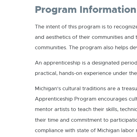
Program Information
The intent of this program is to recogniz
and aesthetics of their communities and t
communities. The program also helps dev
An apprenticeship is a designated period
practical, hands-on experience under the 
Michigan's cultural traditions are a trea
Apprenticeship Program encourages cultu
mentor artists to teach their skills, tec
their time and commitment to participat
compliance with state of Michigan labor 