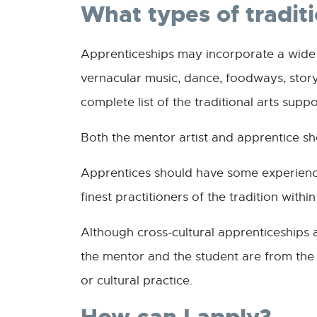
What types of tradit
Apprenticeships may incorporate a wide ra
vernacular music, dance, foodways, storyt
complete list of the traditional arts supp
Both the mentor artist and apprentice sh
Apprentices should have some experience
finest practitioners of the tradition with
Although cross-cultural apprenticeships 
the mentor and the student are from the s
or cultural practice.