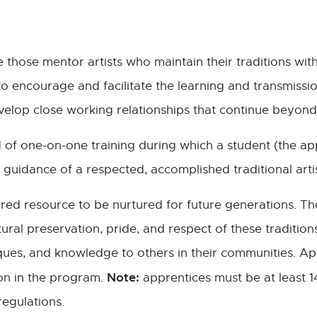
e those mentor artists who maintain their traditions wi
o encourage and facilitate the learning and transmission
elop close working relationships that continue beyond
 of one-on-one training during which a student (the app
guidance of a respected, accomplished traditional artist
sured resource to be nurtured for future generations. Th
ral preservation, pride, and respect of these traditio
hniques, and knowledge to others in their communities. A
Note:
ion in the program.
apprentices must be at least 1
regulations.