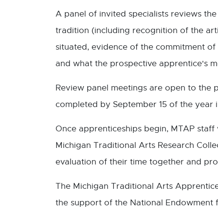
A panel of invited specialists reviews the
tradition (including recognition of the ar
situated, evidence of the commitment of 
and what the prospective apprentice's mot
Review panel meetings are open to the p
completed by September 15 of the year 
Once apprenticeships begin, MTAP staff w
Michigan Traditional Arts Research Colle
evaluation of their time together and p
The Michigan Traditional Arts Apprentice
the support of the National Endowment f