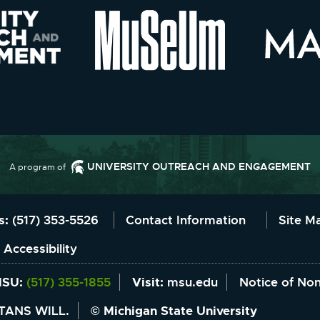
UNIVERSITY OUTREACH AND ENGAGEMENT
A program of
Information
us:
(517) 353-5526
Contact Information
Site M
 Accessibility
MSU:
(517) 355-1855
Visit:
msu.edu
Notice of Non
TANS WILL.
© Michigan State University