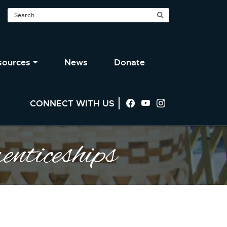
sources
News
Donate
CONNECT WITH US
Visit us on Facebook
Visit us on YouTu
Visit us on In
nticeships